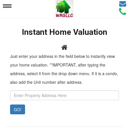
Email
Mobile
Call
Agen
Agen
Navigation
Instant Home Valuation
Menu
Pr
Just enter your address in the field below to instantly view
Ad
your home valuation. **IMPORTANT, after typing the
address, select it from the drop down menu. If it is a condo,
also add the Unit number after address.
GO!
Property
Value:
Rent