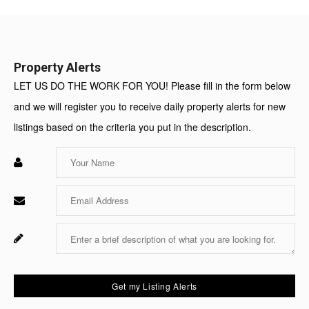
Value:
Property Alerts
LET US DO THE WORK FOR YOU! Please fill in the form below
and we will register you to receive daily property alerts for new
listings based on the criteria you put in the description.
Enter
Your
Name
Enter
Your
Email
Enter
Fo
Your
Sy
Message
Us
On
Get my Listing Alerts