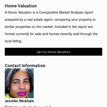
Home Valuation
A Home Valuation is a Comparative Market Analysis report
prepared by a real estate agent, comparing your property to
similar properties on the market. Included in the report are
homes currently for sale and homes recently sold through the
local listing.
Get my Home Valuation
Contact Information
Jennifer Wickham